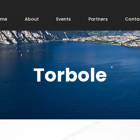
ome
About
Events
Partners
Conta
Torbole