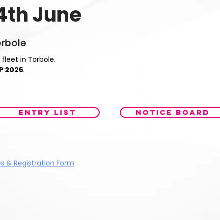
14th June
orbole
 fleet in Torbole.
P 2026
.
ENTRY LIST
NOTICE BOARD
es & Registration Form