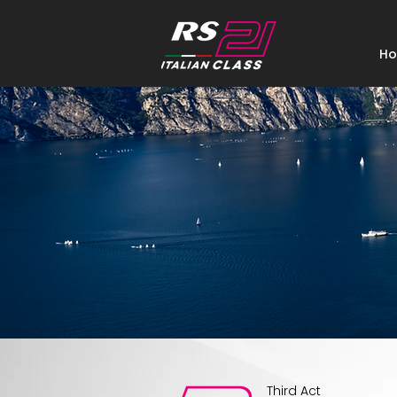
H
Third Act