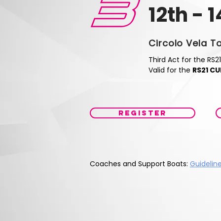
12th - 
Circolo Vela T
Third Act for the RS21
Valid for the
RS21 CU
REGISTER
Coaches and Support Boats:
Guidelin