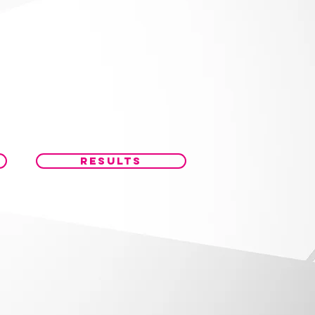
RESULTS