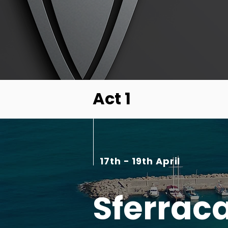
Act 1
17th - 19th April
Sferrac