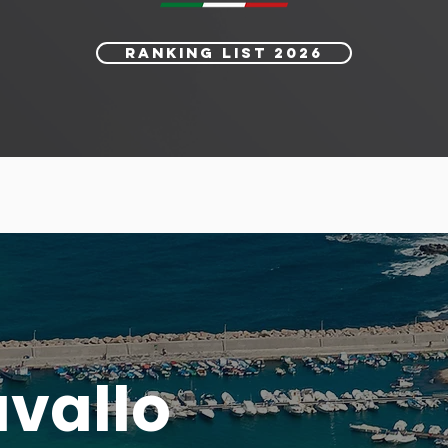
RANKING LIST 2026
avallo