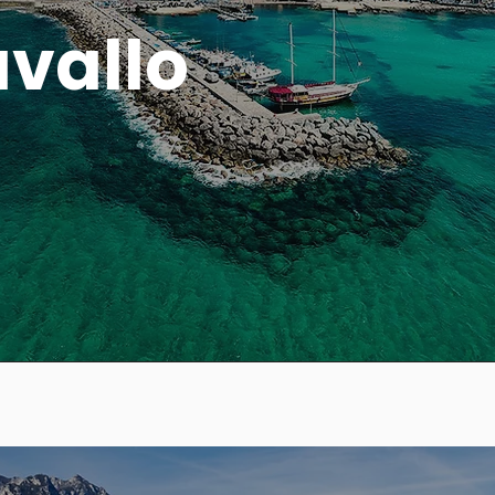
avallo