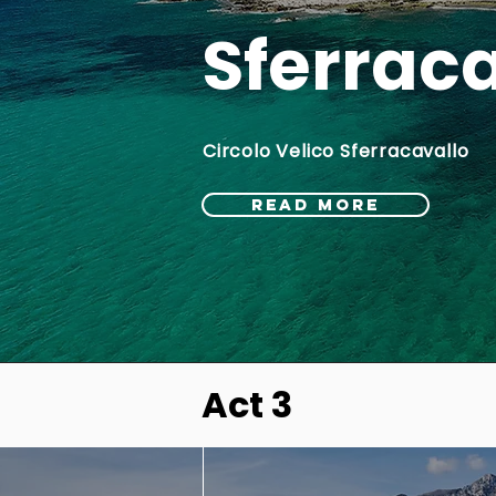
Sferrac
Circolo Velico Sferracavallo
READ MORE
Act 3