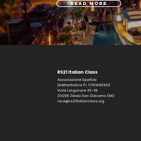
READ MORE
RS21 Italian Class
Associazione Sportiva
Dilettantistica P.I. 11761840963
Viale Longarone 43-49
20058 Zibido San Giacomo (MI)
race@rs21italianclass.org