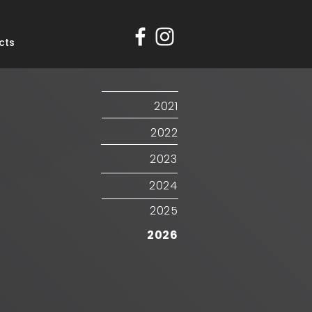
cts
2021
2022
2023
2024
2025
2026