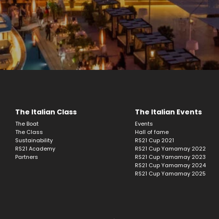
The Italian Class
The Italian Events
The Boat
Events
The Class
Hall of fame
Sustainability
RS21 Cup 2021
RS21 Academy
RS21 Cup Yamamay 2022
Partners
RS21 Cup Yamamay 2023
RS21 Cup Yamamay 2024
RS21 Cup Yamamay 2025