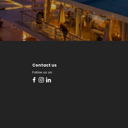
Contact us
Follow us on: