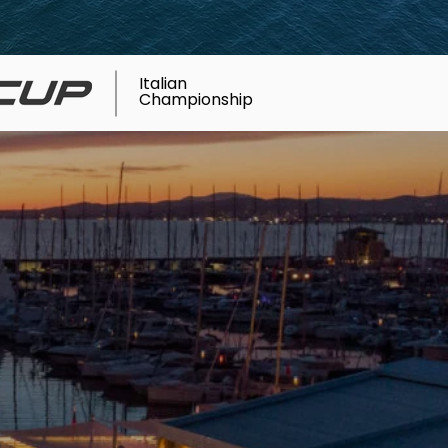
Italian
Championship