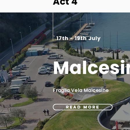
Act 4
17th - 19th July
Malcesi
Fraglia Vela Malcesine
READ MORE