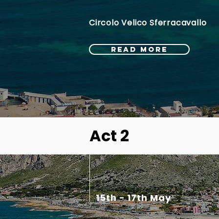
Circolo Velico Sferracavallo
READ MORE
Act 2
15th - 17th May