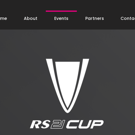
ome
About
Events
Partners
Conta