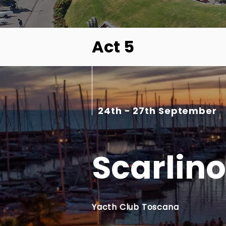
Act 5
24th - 27th September
Scarlino
Yacth Club Toscana