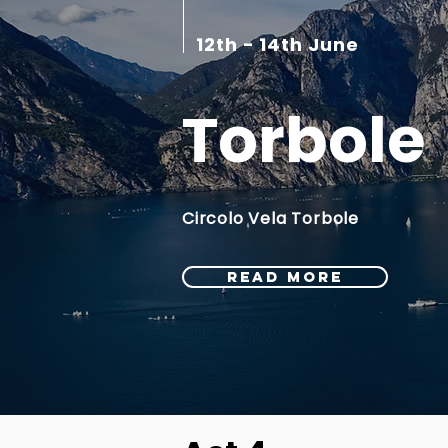
12th - 14th June
Torbole
Circolo Vela Torbole
READ MORE