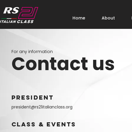
Home
About
For any information
Contact us
PRESIDENT
president@rs21italianclass.org
CLASS & EVENTS