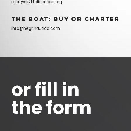
race@rs21italianclass.org
the boat: buy or charter
info@negrinautica.com
or fill in
the form