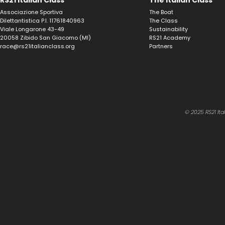
RS21 Italian Class
The Italian Class
Associazione Sportiva
The Boat
Dilettantistica P.I. 11761840963
The Class
Viale Longarone 43-49
Sustainability
20058 Zibido San Giacomo (MI)
RS21 Academy
race@rs21italianclass.org
Partners
© 2025 RS21 Ita